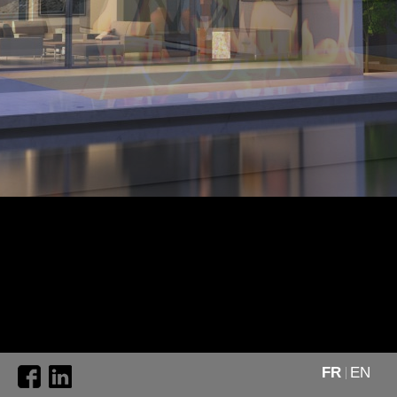
FR
EN