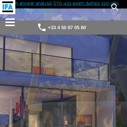
300-075 answer analysis
SY0-401 exam dumps
210-065
answer
CISSP exam topics
+33 4 50 87 05 80